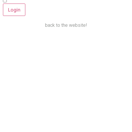
Keep me signed in
back to the website!